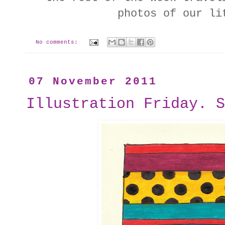
photos of our li
No comments:
07 November 2011
Illustration Friday. S