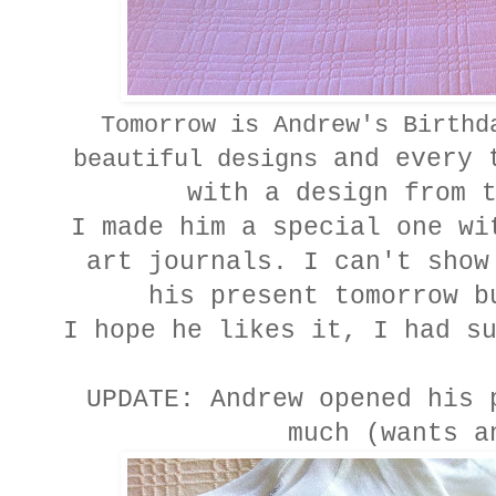
Tomorrow is Andrew's Birthd
and every t
beautiful designs
with a design from 
I made him a special one wi
art journals. I can't show
his present tomorrow b
I hope he likes it, I had s
UPDATE: Andrew opened his 
much (wants a