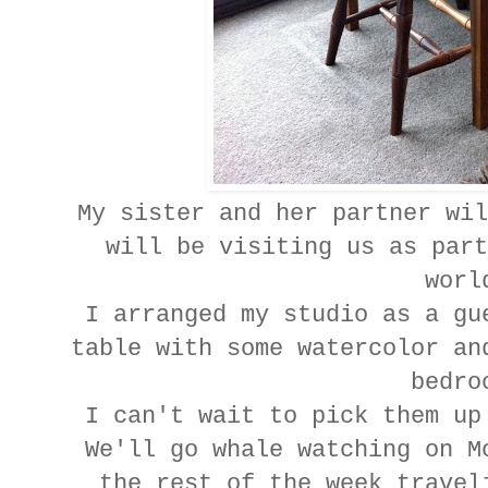
My sister and her partner wil
will be visiting us as part
wor
I arranged my studio as a gu
table with some watercolor an
bedr
I can't wait to pick them up
We'll go whale watching on M
the rest of the week travel