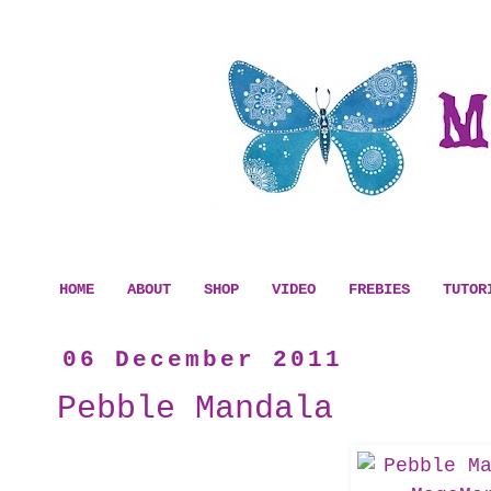
HOME
ABOUT
SHOP
VIDEO
FREBIES
TUTOR
06 December 2011
Pebble Mandala