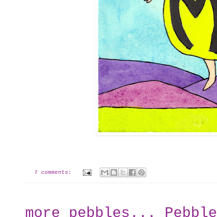
7 comments:
more pebbles... Pebble