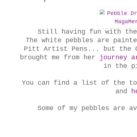
Still having fun with the
The white pebbles are painte
Pitt Artist Pens... but the 
brought me from her
journey a
in the p
You can find a
list of the to
and
h
Some of my pebbles are a