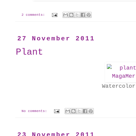
2 comments:
27 November 2011
Plant
Watercolor
No comments:
23 November 2011