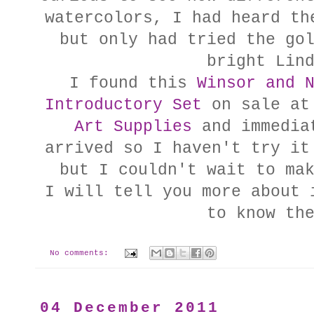
watercolors, I had heard th
but only had tried the go
bright Lin
I found this
Winsor and 
Introductory Set
on sale at
Art Supplies
and immediat
arrived so I haven't try it
but I couldn't wait to ma
I will tell you more about 
to know th
No comments:
04 December 2011