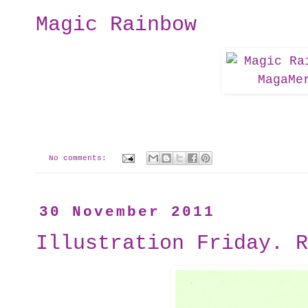
Magic Rainbow
No comments:
30 November 2011
Illustration Friday. R