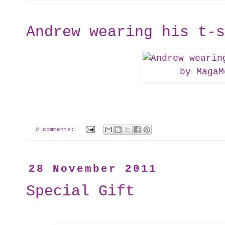
Andrew wearing his t-s
2 comments:
28 November 2011
Special Gift