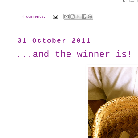
thin
4 comments:
31 October 2011
...and the winner is!