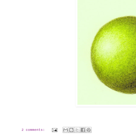
2 comments: