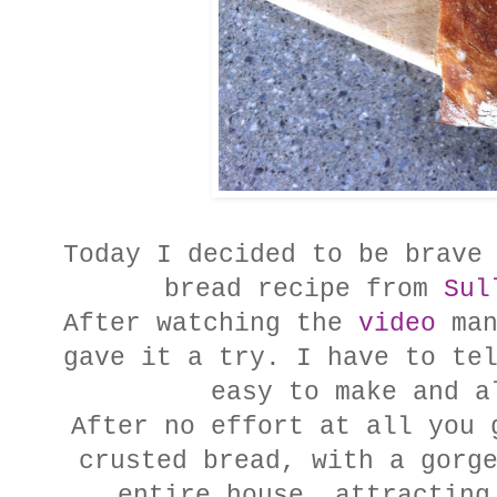
Today I decided to be brave
bread recipe from
Sul
After watching the
video
man
gave it a try. I have to te
easy to make and a
After no effort at all you 
crusted bread, with a gorg
entire house, attracting