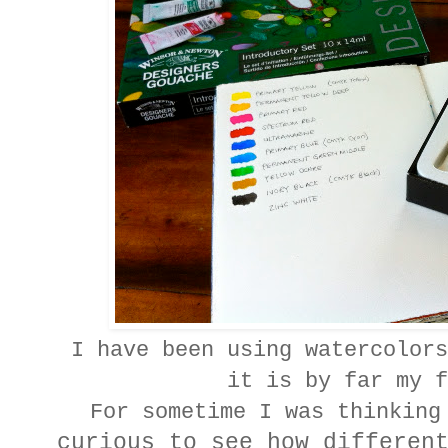
I have been using watercolors
it is by far my f
For sometime I was thinking
curious to see how differen