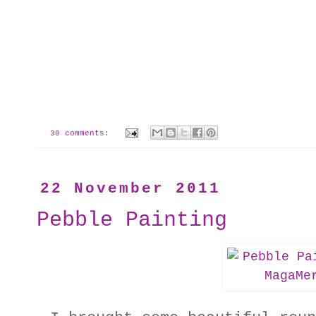
30 comments:
22 November 2011
Pebble Painting