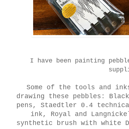
I have been painting pebbl
suppl
Some of the tools and ink
drawing these pebbles: Blac
pens, Staedtler 0.4 technic
ink, Royal and Langnicke
synthetic brush with white 