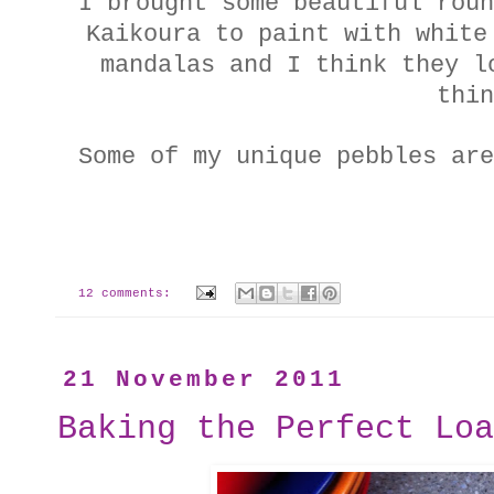
I brought some beautiful roun
Kaikoura to paint with white
mandalas and I think they l
thin
Some of my unique pebbles ar
12 comments:
21 November 2011
Baking the Perfect Loa