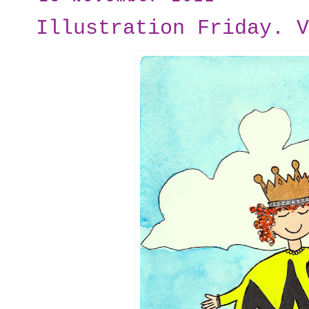
Illustration Friday. V