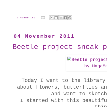
3 comments:
04 November 2011
Beetle project sneak p
Today I went to the library
about flowers, butterflies an
and want to sketch
I started with this beautifu