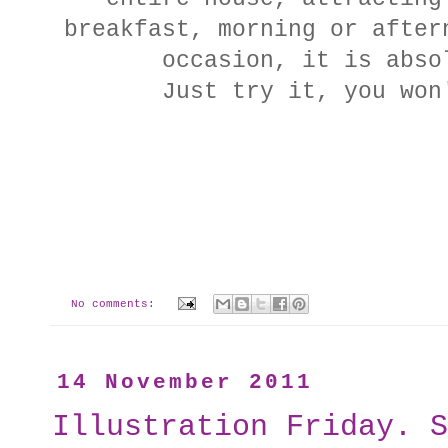
breakfast, morning or after
occasion, it is abso
Just try it, you won
No comments:
14 November 2011
Illustration Friday. S