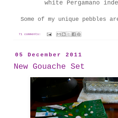
white Pergamano ind
Some of my unique pebbles a
71 comments:
05 December 2011
New Gouache Set