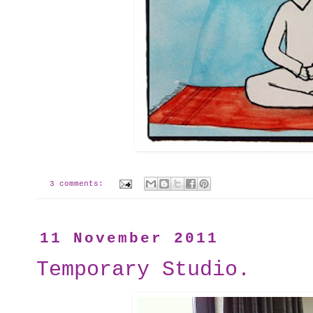
3 comments:
11 November 2011
Temporary Studio.