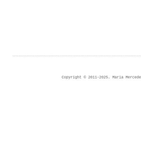
Copyright © 2011-2025. Maria Merced