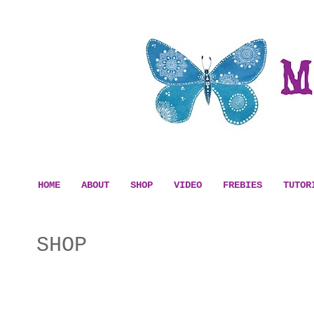
HOME
ABOUT
SHOP
VIDEO
FREBIES
TUTOR
SHOP