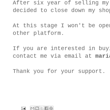
After six year of selling my
decided to close down my sho
At this stage I won't be ope
other platform.
If you are interested in buy
contact me via email at
mari
Thank you for your support.