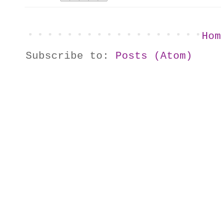
Hom
Subscribe to:
Posts (Atom)