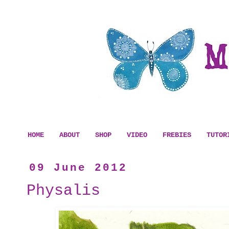
HOME
ABOUT
SHOP
VIDEO
FREBIES
TUTOR
09 June 2012
Physalis