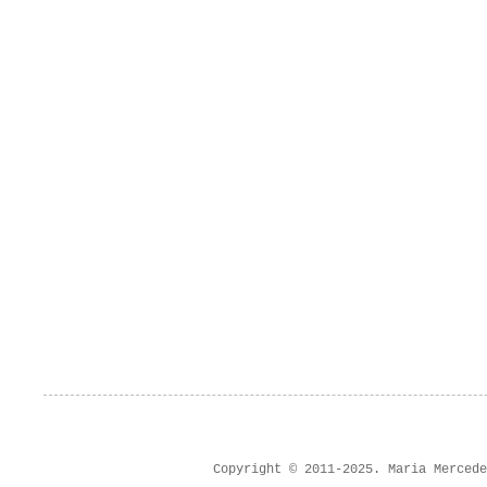
Copyright © 2011-2025. Maria Merced