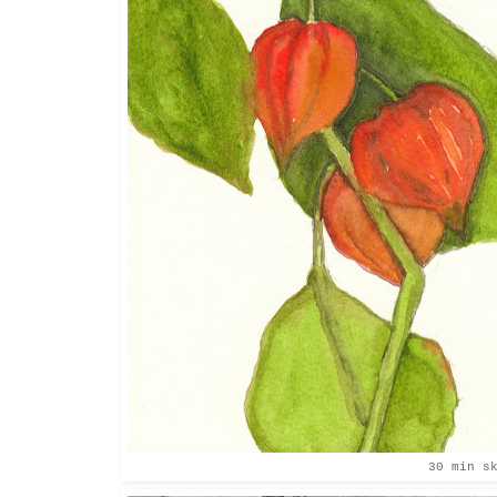
30 min s