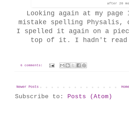
after 20 m
Looking again at my page 
mistake spelling Physalis, 
I spelled it again on a pie
top of it. I hadn't rea
6 comments:
Newer Posts
Hom
Subscribe to:
Posts (Atom)