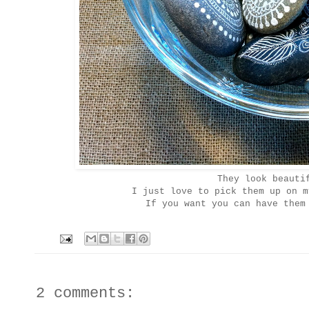
They look beauti
I just love to pick them up on 
If you want you can have them
2 comments: