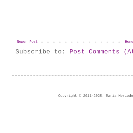
Newer Post
Hom
Subscribe to:
Post Comments (A
Copyright © 2011-2025. Maria Merced