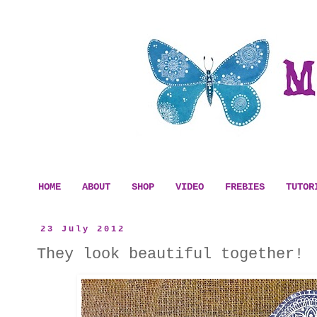
HOME
ABOUT
SHOP
VIDEO
FREBIES
TUTOR
23 July 2012
They look beautiful together!