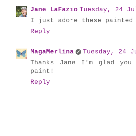
Jane LaFazio
Tuesday, 24 Ju
I just adore these painted
Reply
MagaMerlina
Tuesday, 24 J
Thanks Jane I'm glad you
paint!
Reply